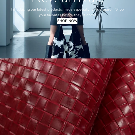
Introducing our latest products, made especially for the season. Shop
your favorites before they're gone!
SHOP NOW