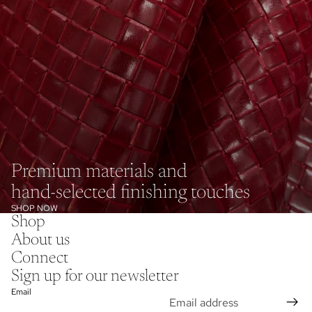
Premium materials and
hand-selected finishing touches
SHOP NOW
Shop
About us
Connect
Sign up for our newsletter
Email