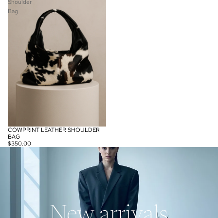
Shoulder
Bag
COWPRINT LEATHER SHOULDER
BAG
$350.00
New arrivals