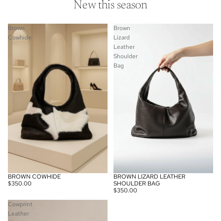
New this season
Leather
Shoulder
Bag
Brown
Brown
Cowhide
Lizard
Leather
Shoulder
Bag
BROWN COWHIDE
BROWN LIZARD LEATHER
SOLD OUT
$350.00
SHOULDER BAG
$350.00
Cowprint
Leather