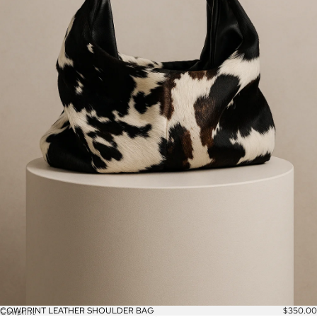
COWPRINT LEATHER SHOULDER BAG
$350.00
Cowprint